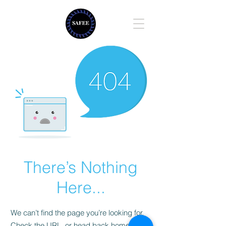
There’s Nothing
Here...
We can’t find the page you’re looking for.
Check the URL, or head back home.