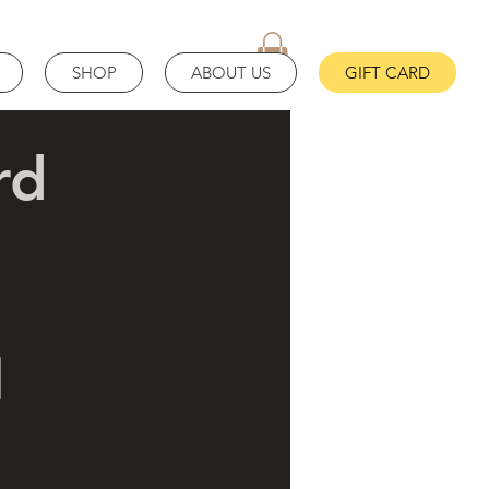
SHOP
ABOUT US
GIFT CARD
rd