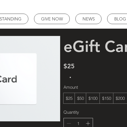
STANDING
GIVE NOW
NEWS
BLOG
eGift Ca
$25
Amount
$25
$50
$100
$150
$200
Quantity