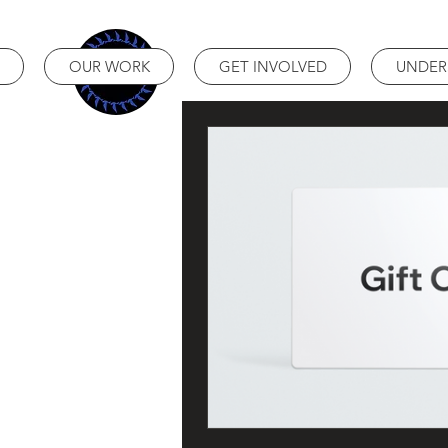
OUR WORK
GET INVOLVED
UNDER