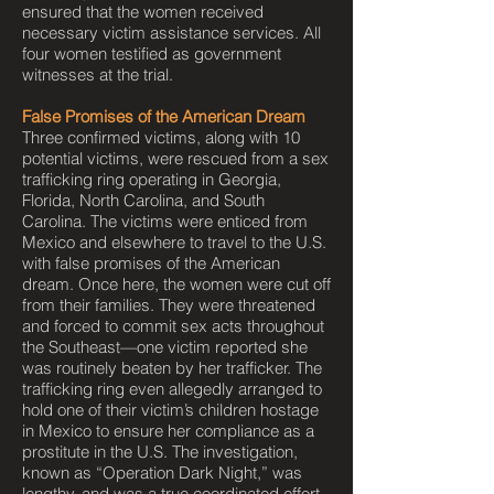
ensured that the women received
necessary victim assistance services. All
four women testified as government
witnesses at the trial.
False Promises of the American Dream
Three confirmed victims, along with 10
potential victims, were rescued from a sex
trafficking ring operating in Georgia,
Florida, North Carolina, and South
Carolina. The victims were enticed from
Mexico and elsewhere to travel to the U.S.
with false promises of the American
dream. Once here, the women were cut off
from their families. They were threatened
and forced to commit sex acts throughout
the Southeast—one victim reported she
was routinely beaten by her trafficker. The
trafficking ring even allegedly arranged to
hold one of their victim’s children hostage
in Mexico to ensure her compliance as a
prostitute in the U.S. The investigation,
known as “Operation Dark Night,” was
lengthy, and was a true coordinated effort