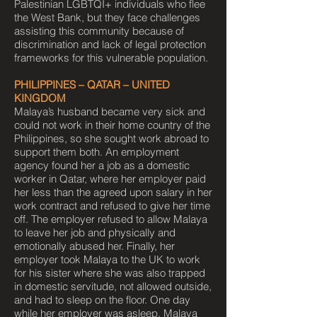
Palestinian LGBTQI+ individuals who flee
the West Bank, but they face challenges
assisting this community because of
discrimination and lack of legal protection
frameworks for this vulnerable population.
PHILIPPINES – QATAR – UNITED
KINGDOM
Malaya’s husband became very sick and
could not work in their home country of the
Philippines, so she sought work abroad to
support them both. An employment
agency found her a job as a domestic
worker in Qatar, where her employer paid
her less than the agreed upon salary in her
work contract and refused to give her time
off. The employer refused to allow Malaya
to leave her job and physically and
emotionally abused her. Finally, her
employer took Malaya to the UK to work
for his sister where she was also trapped
in domestic servitude, not allowed outside,
and had to sleep on the floor. One day
while her employer was asleep, Malaya