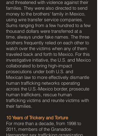
and threatened with violence against their
families. They were also directed to send
money to the brothers' family in Mexico,
using wire transfer service companies.
Sums ranging from a few hundred to a few
thousand dollars were transferred at a
time, always under fake names. The three
brothers frequently relied on each other to
watch over the victims when any of them
traveled back and forth to Mexico. For this
investigative initiative, the U.S. and Mexico
collaborated to bring high-impact
prosecutions under both U.S. and
Mexican law to more effectively dismantle
human trafficking networks operating
across the U.S.-Mexico border, prosecute
human traffickers, rescue human
trafficking victims and reunite victims with
their families.
10 Years of Trickery and Torture
For more than a decade, from 1998 to
2011, members of the Granados-
Hernandez sex trafficking organization