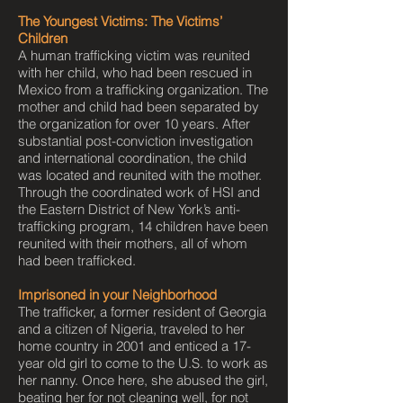
The Youngest Victims: The Victims’
Children
A human trafficking victim was reunited
with her child, who had been rescued in
Mexico from a trafficking organization. The
mother and child had been separated by
the organization for over 10 years. After
substantial post-conviction investigation
and international coordination, the child
was located and reunited with the mother.
Through the coordinated work of HSI and
the Eastern District of New York’s anti-
trafficking program, 14 children have been
reunited with their mothers, all of whom
had been trafficked.
Imprisoned in your Neighborhood
The trafficker, a former resident of Georgia
and a citizen of Nigeria, traveled to her
home country in 2001 and enticed a 17-
year old girl to come to the U.S. to work as
her nanny. Once here, she abused the girl,
beating her for not cleaning well, for not