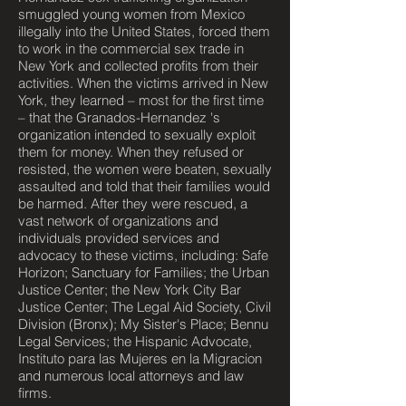
smuggled young women from Mexico
illegally into the United States, forced them
to work in the commercial sex trade in
New York and collected profits from their
activities. When the victims arrived in New
York, they learned – most for the first time
– that the Granados-Hernandez 's
organization intended to sexually exploit
them for money. When they refused or
resisted, the women were beaten, sexually
assaulted and told that their families would
be harmed. After they were rescued, a
vast network of organizations and
individuals provided services and
advocacy to these victims, including: Safe
Horizon; Sanctuary for Families; the Urban
Justice Center; the New York City Bar
Justice Center; The Legal Aid Society, Civil
Division (Bronx); My Sister's Place; Bennu
Legal Services; the Hispanic Advocate,
Instituto para las Mujeres en la Migracion
and numerous local attorneys and law
firms.