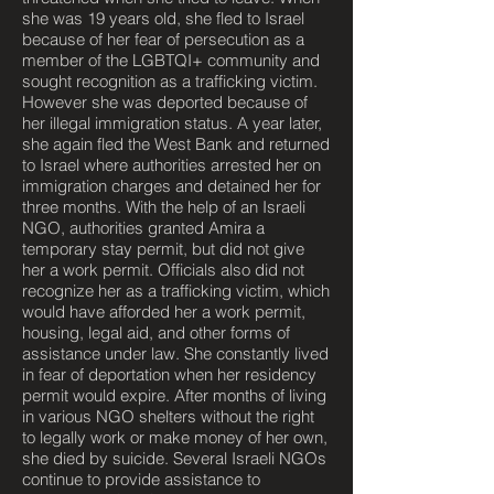
she was 19 years old, she fled to Israel
because of her fear of persecution as a
member of the LGBTQI+ community and
sought recognition as a trafficking victim.
However she was deported because of
her illegal immigration status. A year later,
she again fled the West Bank and returned
to Israel where authorities arrested her on
immigration charges and detained her for
three months. With the help of an Israeli
NGO, authorities granted Amira a
temporary stay permit, but did not give
her a work permit. Officials also did not
recognize her as a trafficking victim, which
would have afforded her a work permit,
housing, legal aid, and other forms of
assistance under law. She constantly lived
in fear of deportation when her residency
permit would expire. After months of living
in various NGO shelters without the right
to legally work or make money of her own,
she died by suicide. Several Israeli NGOs
continue to provide assistance to