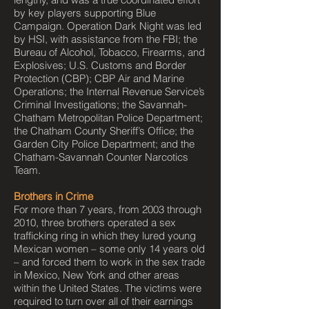
by key players supporting Blue
Campaign. Operation Dark Night was led
by HSI, with assistance from the FBI; the
Bureau of Alcohol, Tobacco, Firearms, and
Explosives; U.S. Customs and Border
Protection (CBP); CBP Air and Marine
Operations; the Internal Revenue Service’s
Criminal Investigations; the Savannah-
Chatham Metropolitan Police Department;
the Chatham County Sheriff’s Office; the
Garden City Police Department; and the
Chatham-Savannah Counter Narcotics
Team.
Brothers in Crime
For more than 7 years, from 2003 through
2010, three brothers operated a sex
trafficking ring in which they lured young
Mexican women – some only 14 years old
– and forced them to work in the sex trade
in Mexico, New York and other areas
within the United States. The victims were
required to turn over all of their earnings