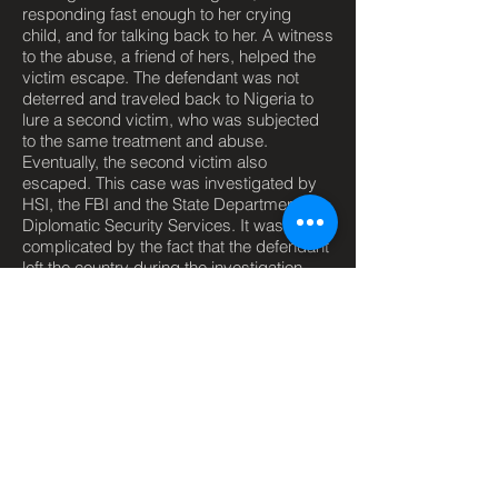
responding fast enough to her crying
child, and for talking back to her. A witness
to the abuse, a friend of hers, helped the
victim escape. The defendant was not
deterred and traveled back to Nigeria to
lure a second victim, who was subjected
to the same treatment and abuse.
Eventually, the second victim also
escaped. This case was investigated by
HSI, the FBI and the State Department's
Diplomatic Security Services. It was
complicated by the fact that the defendant
left the country during the investigation.
The defendant was found and arrested at
a Houston airport as she tried to re-enter
the country. The defendant was
prosecuted and convicted on eight counts
by a federal jury.