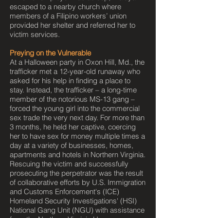
escaped to a nearby church where
members of a Filipino workers’ union
provided her shelter and referred her to
victim services.
Preying on the Vulnerable
At a Halloween party in Oxon Hill, Md., the
trafficker met a 12-year-old runaway who
asked for his help in finding a place to
stay. Instead, the trafficker – a long-time
member of the notorious MS-13 gang –
forced the young girl into the commercial
sex trade the very next day. For more than
3 months, he held her captive, coercing
her to have sex for money multiple times a
day at a variety of businesses, homes,
apartments and hotels in Northern Virginia.
Rescuing the victim and successfully
prosecuting the perpetrator was the result
of collaborative efforts by U.S. Immigration
and Customs Enforcement's (ICE)
Homeland Security Investigations' (HSI)
National Gang Unit (NGU) with assistance