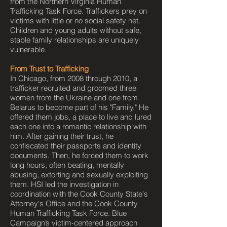
from the Northern Virginia Human
Trafficking Task Force. Traffickers prey on
victims with little or no social safety net.
Children and young adults without safe,
stable family relationships are uniquely
vulnerable.
From Trust to Trafficking
In Chicago, from 2008 through 2010, a
trafficker recruited and groomed three
women from the Ukraine and one from
Belarus to become part of his "Family." He
offered them jobs, a place to live and lured
each one into a romantic relationship with
him. After gaining their trust, he
confiscated their passports and identity
documents. Then, he forced them to work
long hours, often beating, mentally
abusing, extorting and sexually exploiting
them. HSI led the investigation in
coordination with the Cook County State's
Attorney's Office and the Cook County
Human Trafficking Task Force. Blue
Campaign’s victim-centered approach