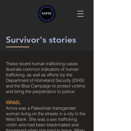
Survivor's stories
These recent human trafficking cases
illustrate common indicators of human
trafficking, as well as efforts by the
Department of Homeland Security (DHS)
and the Blue Campaign to protect victims
and bring the perpetrators to justice.
ISRAEL
Amira was a Palestinian transgender
woman living on the streets in a city in the
West Bank. She was a sex trafficking
victim who had been blackmailed and
threatened when she tried to leave. When