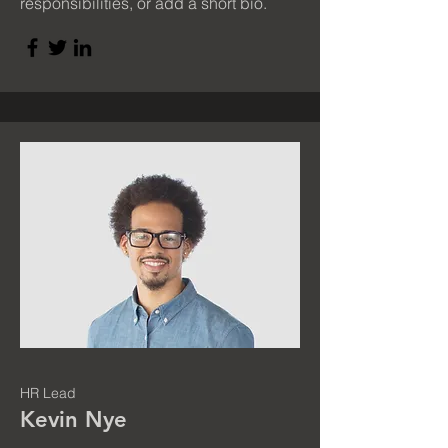
responsibilities, or add a short bio.
HR Lead
Kevin Nye