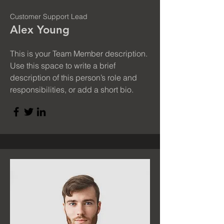
Customer Support Lead
Alex Young
This is your Team Member description.
Use this space to write a brief
description of this person’s role and
responsibilities, or add a short bio.