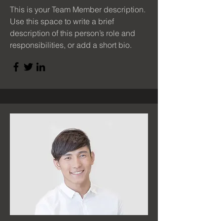
This is your Team Member description.
Use this space to write a brief
description of this person’s role and
responsibilities, or add a short bio.