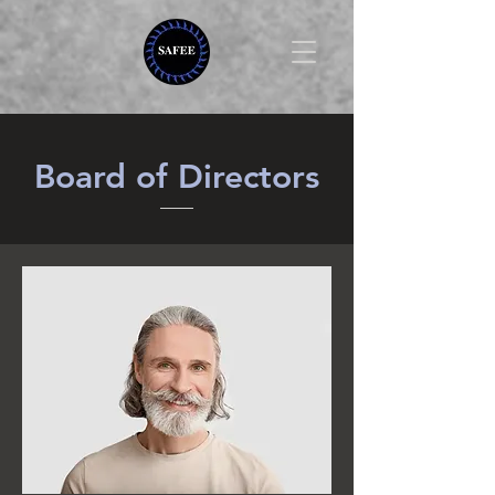
Board of Directors