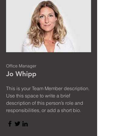
Office Manager
Jo Whipp
This is your Team Member description.
Use this space to write a brief
description of this person’s role and
responsibilities, or add a short bio.