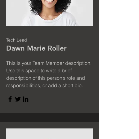
Tech Lead
Dawn Marie Roller
This is your Team Member description.
Use this space to write a brief
description of this person’s role and
responsibilities, or add a short bio.