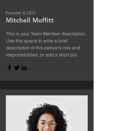
Founder & CEO
Mitchell Moffitt
This is your Team Member description.
Use this space to write a brief
description of this person’s role and
responsibilities, or add a short bio.