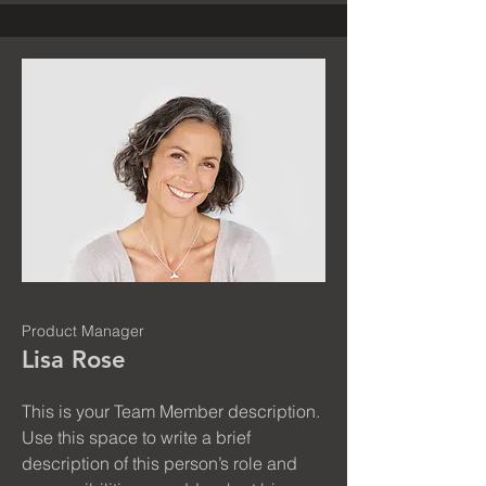
Product Manager
Lisa Rose
This is your Team Member description.
Use this space to write a brief
description of this person’s role and