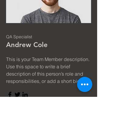
QA Specialist
Andrew Cole
This is your Team Member description.
Use this space to write a brief
description of this person’s role and
responsibilities, or add a short bio.